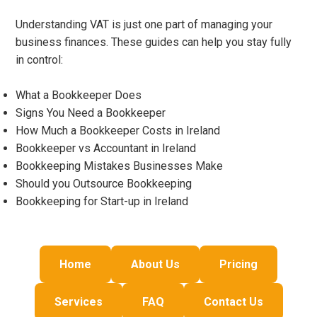
Understanding VAT is just one part of managing your
business finances. These guides can help you stay fully
in control:
What a Bookkeeper Does
Signs You Need a Bookkeeper
How Much a Bookkeeper Costs in Ireland
Bookkeeper vs Accountant in Ireland
Bookkeeping Mistakes Businesses Make
Should you Outsource Bookkeeping
Bookkeeping for Start-up in Ireland
Home
About Us
Pricing
Services
FAQ
Contact Us