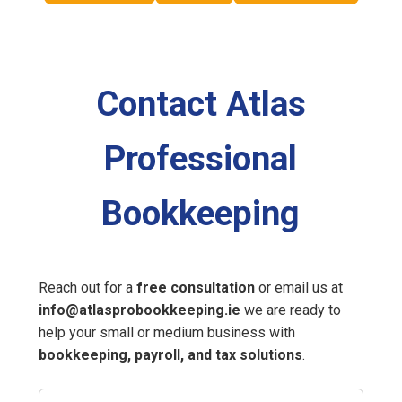
Contact Atlas
Professional
Bookkeeping
Reach out for a
free consultation
or email us at
info@atlasprobookkeeping.ie
we are ready to
help your small or medium business with
bookkeeping, payroll, and tax solutions
.