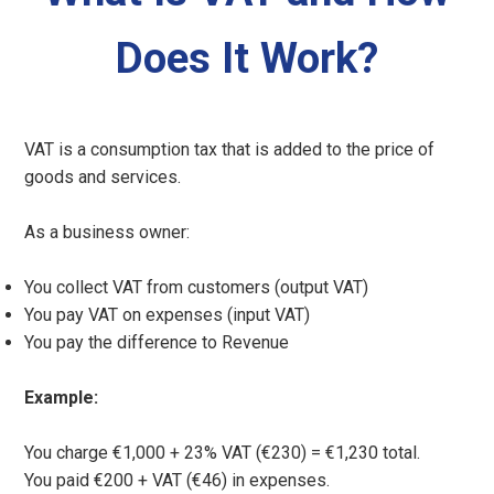
Does It Work?
VAT is a consumption tax that is added to the price of
goods and services.
As a business owner:
You collect VAT from customers (output VAT)
You pay VAT on expenses (input VAT)
You pay the difference to Revenue
Example:
You charge €1,000 + 23% VAT (€230) = €1,230 total.
You paid €200 + VAT (€46) in expenses.