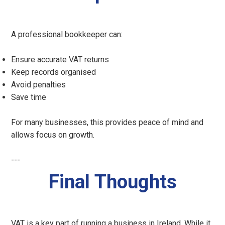
A professional bookkeeper can:
Ensure accurate VAT returns
Keep records organised
Avoid penalties
Save time
For many businesses, this provides peace of mind and
allows focus on growth.
---
Final Thoughts
VAT is a key part of running a business in Ireland. While it