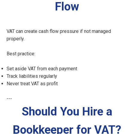
Flow
VAT can create cash flow pressure if not managed
properly.
Best practice:
Set aside VAT from each payment
Track liabilities regularly
Never treat VAT as profit
---
Should You Hire a
Bookkeeper for VAT?