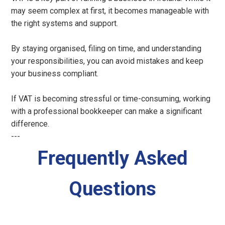
may seem complex at first, it becomes manageable with
the right systems and support.
By staying organised, filing on time, and understanding
your responsibilities, you can avoid mistakes and keep
your business compliant.
If VAT is becoming stressful or time-consuming, working
with a professional bookkeeper can make a significant
difference.
---
Frequently Asked
Questions