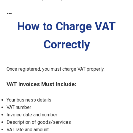
---
How to Charge VAT
Correctly
Once registered, you must charge VAT properly.
VAT Invoices Must Include:
Your business details
VAT number
Invoice date and number
Description of goods/services
VAT rate and amount