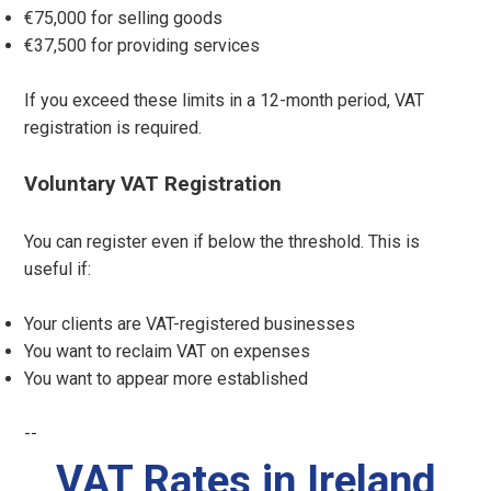
€75,000 for selling goods
€37,500 for providing services
If you exceed these limits in a 12-month period, VAT
registration is required.
Voluntary VAT Registration
You can register even if below the threshold. This is
useful if:
Your clients are VAT-registered businesses
You want to reclaim VAT on expenses
You want to appear more established
--
VAT Rates in Ireland