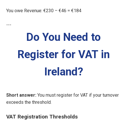
You owe Revenue: €230 – €46 = €184
---
Do You Need to
Register for VAT in
Ireland?
Short answer:
You must register for VAT if your turnover
exceeds the threshold.
VAT Registration Thresholds