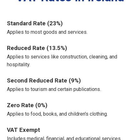
Standard Rate (23%)
Applies to most goods and services.
Reduced Rate (13.5%)
Applies to services like construction, cleaning, and
hospitality.
Second Reduced Rate (9%)
Applies to tourism and certain publications.
Zero Rate (0%)
Applies to food, books, and children's clothing.
VAT Exempt
Includes medical, financial, and educational services.