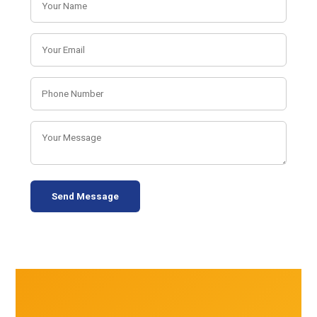
Send Message