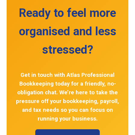
Ready to feel more
organised and less
stressed?
Get in touch with
Atlas Professional
Bookkeeping
today for a friendly, no-
obligation chat. We’re here to take the
pressure off your
bookkeeping
, payroll,
and tax needs so you can focus on
running your business.