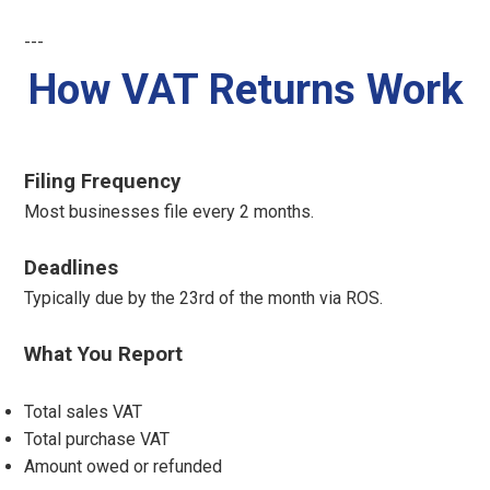
---
How VAT Returns Work
Filing Frequency
Most businesses file every 2 months.
Deadlines
Typically due by the 23rd of the month via ROS.
What You Report
Total sales VAT
Total purchase VAT
Amount owed or refunded