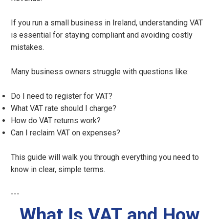
If you run a small business in Ireland, understanding VAT
is essential for staying compliant and avoiding costly
mistakes.
Many business owners struggle with questions like:
Do I need to register for VAT?
What VAT rate should I charge?
How do VAT returns work?
Can I reclaim VAT on expenses?
This guide will walk you through everything you need to
know in clear, simple terms.
---
What Is VAT and How