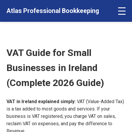
Atlas Professional Bookkeeping
VAT Guide for Small
Businesses in Ireland
(Complete 2026 Guide)
VAT in Ireland explained simply:
VAT (Value-Added Tax)
is a tax added to most goods and services. If your
business is VAT registered, you charge VAT on sales,
reclaim VAT on expenses, and pay the difference to
Revenue.