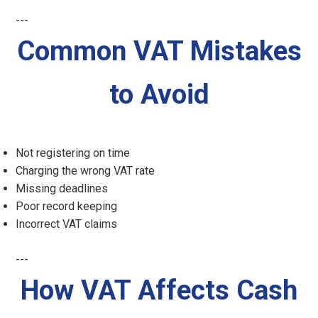
---
Common VAT Mistakes
to Avoid
Not registering on time
Charging the wrong VAT rate
Missing deadlines
Poor record keeping
Incorrect VAT claims
---
How VAT Affects Cash