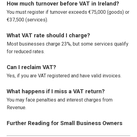
How much turnover before VAT in Ireland?
You must register if turnover exceeds €75,000 (goods) or
€37,500 (services).
What VAT rate should I charge?
Most businesses charge 23%, but some services qualify
for reduced rates.
Can I reclaim VAT?
Yes, if you are VAT registered and have valid invoices.
What happens if I miss a VAT return?
You may face penalties and interest charges from
Revenue.
Further Reading for Small Business Owners